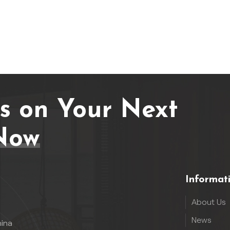
Us on Your Next
Now
Informat
About Us
News
hina