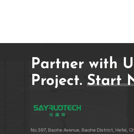
Partner with 
Project.
Start 
No.397, Baohe Avenue, Baohe District, Hefei, C