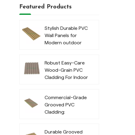
Featured Products
Stylish Durable PVC
Wall Panels for
Modern outdoor
Robust Easy-Care
Wood-Grain PVC
Cladding For Indoor
Commercial-Grade
Grooved PVC
Cladding:
Waterproof
Exterior Cladding
Durable Grooved
for Outdoor