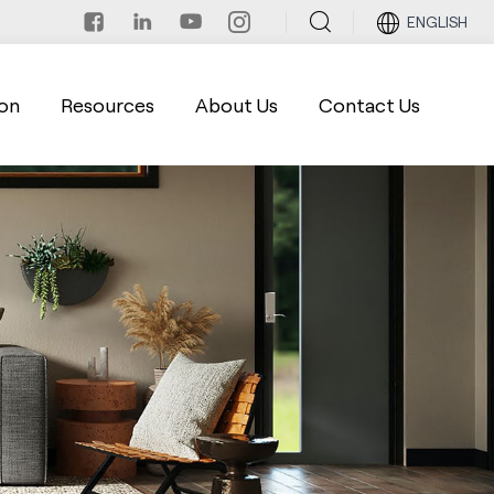
ENGLISH
on
Resources
About Us
Contact Us