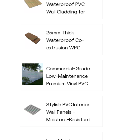
Waterproof PVC
Commercial Use
Wall Cladding for
Indoor
25mm Thick
Waterproof Co-
extrusion WPC
Decking for
Outdoor Spaces
Commercial-Grade
Low-Maintenance
Premium Vinyl PVC
Fencing Systems
Stylish PVC Interior
Wall Panels -
Moisture-Resistant