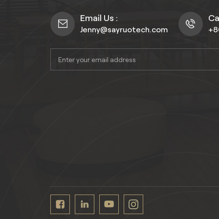
Email Us :
Cal
Jenny@sayruotech.com
+8