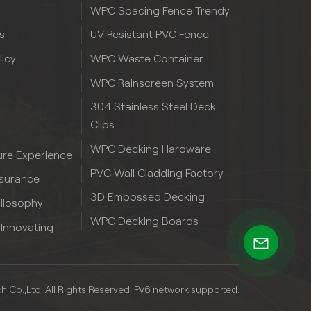
WPC Spacing Fence Trendy
s
UV Resistant PVC Fence
licy
WPC Waste Container
WPC Rainscreen System
304 Stainless Steel Deck
Clips
WPC Decking Hardware
re Experience
PVC Wall Cladding Factory
ssurance
3D Embossed Decking
hilosophy
WPC Decking Boards
 Innovating
Co.,Ltd. All Rights Reserved.
IPv6 network supported.