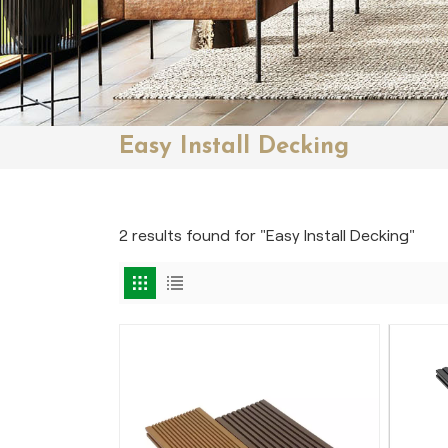
Easy Install Decking
2 results found for "Easy Install Decking"