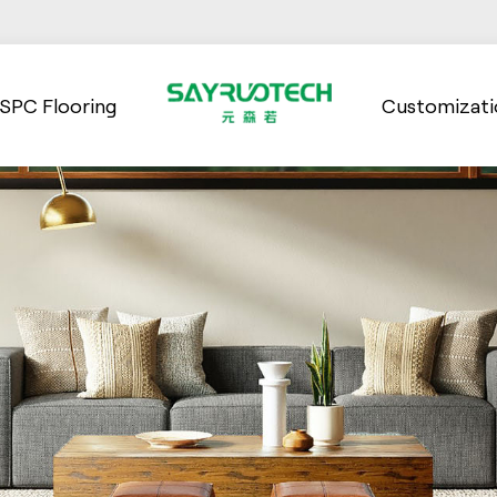
SPC Flooring
Customizati