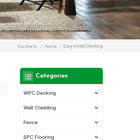
Easy Install Decking
/
Home
/
You Are In:
Categories
WPC Decking
Wall Cladding
Fence
SPC Flooring