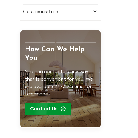
Customization
How Can We Help
You
You can contact us any way
that is convenient for you. We
are available 24/7 via email or
telephone.
Contact Us