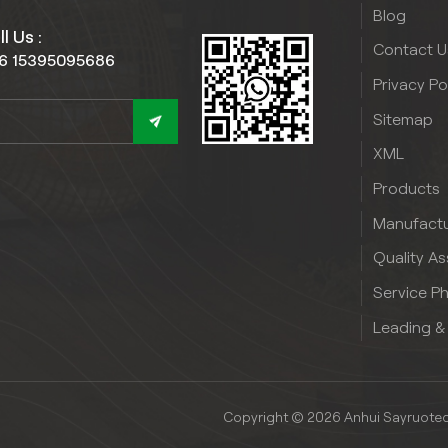
Blog
l Us :
Contact U
6 15395095686
Privacy Po
Sitemap
XML
Products
Manufactu
Quality A
Service P
Leading &
Copyright © 2026 Anhui Sayruotech 