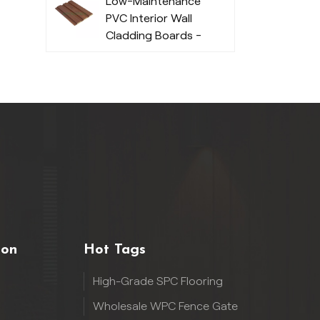
Low-Maintenance
PVC Interior Wall
Cladding Boards -
Durable
ion
Hot Tags
High-Grade SPC Flooring
Wholesale WPC Fence Gate