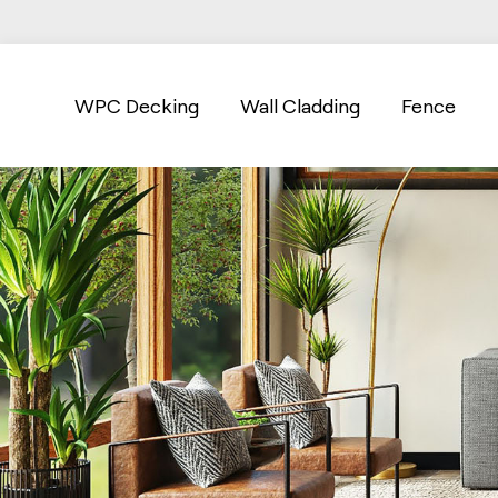
WPC Decking
Wall Cladding
Fence