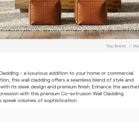
/
H
You Are In:
Cladding - a luxurious addition to your home or commercial
ion, this wall cladding offers a seamless blend of style and
 with its sleek design and premium finish. Enhance the aesthe
pression with this premium Co-extrusion Wall Cladding.
s speak volumes of sophistication.