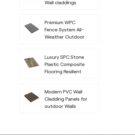
Wall claddings
Premium WPC
Fence System All-
Weather Outdoor
Privacy and
Durability
Luxury SPC Stone
Plastic Composite
Flooring Resilient
Fashionable
Modern PVC Wall
Cladding Panels for
outdoor Walls