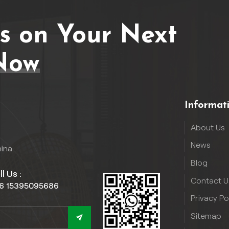
Us on Your Next
Now
Informat
About Us
News
hina
Blog
l Us :
Contact U
6 15395095686
Privacy Po
Sitemap