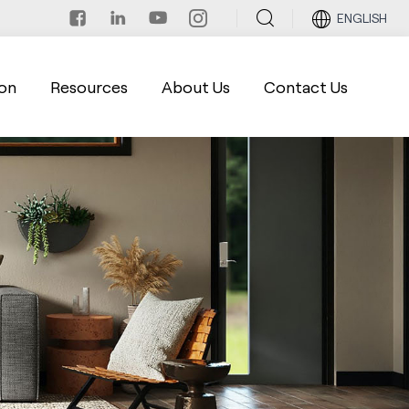
ENGLISH
on
Resources
About Us
Contact Us