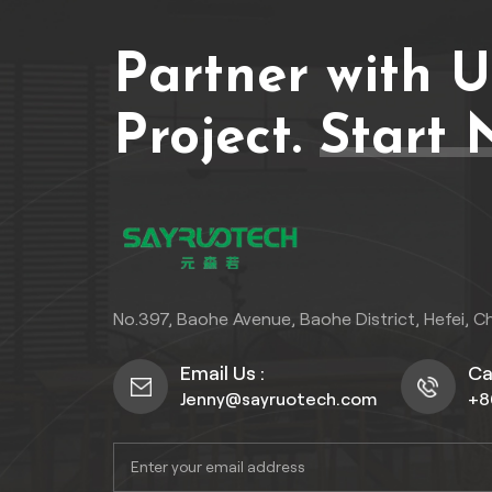
Partner with 
Project.
Start 
No.397, Baohe Avenue, Baohe District, Hefei, C
Email Us :
Cal
Jenny@sayruotech.com
+8