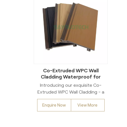
Co-Extruded WPC Wall
Cladding Waterproof for
Exterior
Introducing our exquisite Co-
Extruded WPC Wall Cladding - a
sophisticated solution for both
Enquire Now
View More
interior and exterior spaces.
Crafted with precision, these
waterproof and mold-proof
panels combine functionality