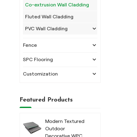
Co-extrusion Wall Cladding
Fluted Wall Cladding
PVC Wall Cladding
Fence
SPC Flooring
Customization
Featured Products
Modern Textured
Outdoor
Decorative WPC