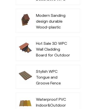
Decking
Modern Sanding
design durable
Wood-plastic
composite decking
Hot Sale 3D WPC
Wall Cladding
Board for Outdoor
Office Exterior
Stylish WPC
Tongue and
Groove Fence
Waterproof PVC
Indoor&Outdoor