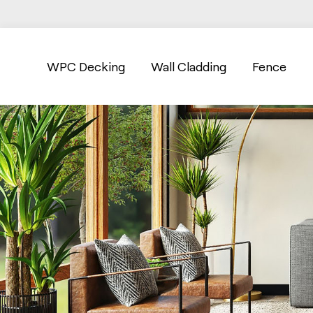
WPC Decking
Wall Cladding
Fence