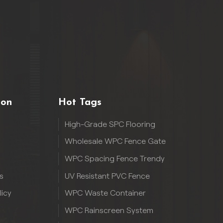
ion
Hot Tags
High-Grade SPC Flooring
Wholesale WPC Fence Gate
WPC Spacing Fence Trendy
s
UV Resistant PVC Fence
licy
WPC Waste Container
WPC Rainscreen System