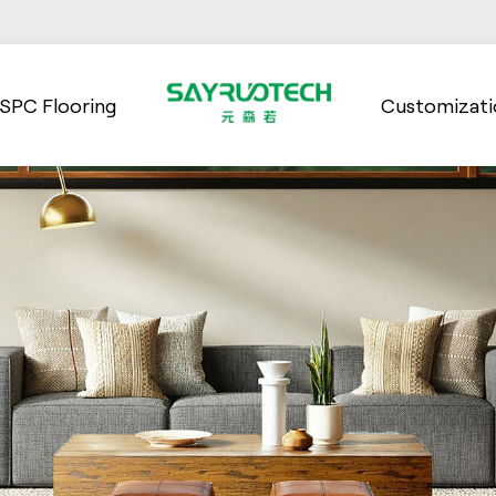
SPC Flooring
Customizati