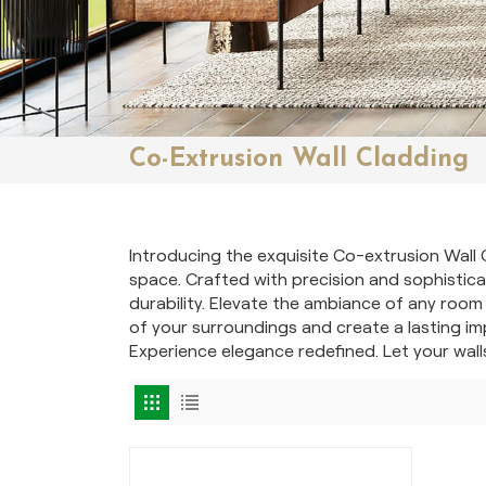
Co-Extrusion Wall Cladding
Introducing the exquisite Co-extrusion Wall 
space. Crafted with precision and sophisticat
durability. Elevate the ambiance of any room
of your surroundings and create a lasting im
Experience elegance redefined. Let your wall