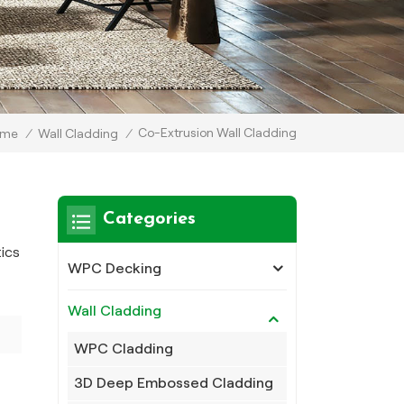
Co-Extrusion Wall Cladding
ome
/
Wall Cladding
/
Categories
tics
WPC Decking
Wall Cladding
WPC Cladding
3D Deep Embossed Cladding