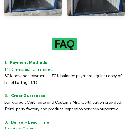
FAQ
1、Payment Methods
T/T (Telegraphic Transfer):
30% advance payment + 70% balance payment against copy of
Bill of Lading (B/L).
2、Order Guarantee
Bank Credit Certificate and Customs AEO Certification provided.
Third-party factory and product inspection services supported.
3、Delivery Lead Time
Standard Orders: