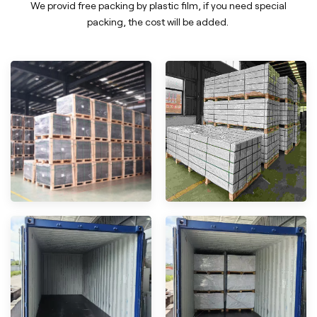
We provid free packing by plastic film, if you need special
packing, the cost will be added.