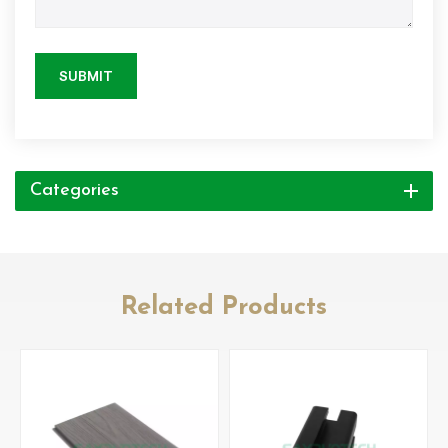
SUBMIT
Categories
Related Products