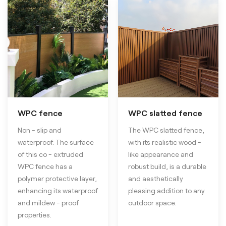
WPC fence
WPC slatted fence
Non - slip and
The WPC slatted fence,
waterproof. The surface
with its realistic wood -
of this co - extruded
like appearance and
WPC fence has a
robust build, is a durable
polymer protective layer,
and aesthetically
enhancing its waterproof
pleasing addition to any
and mildew - proof
outdoor space.
properties.