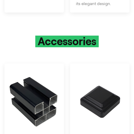
its elegant design.
Accessories