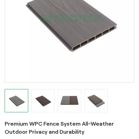
Premium WPC Fence System All-Weather
Outdoor Privacy and Durability