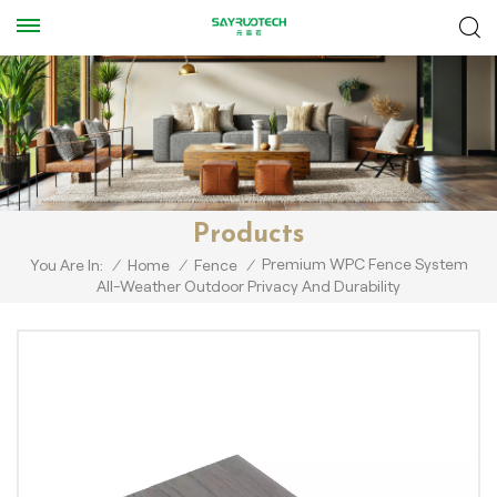
Products
Premium WPC Fence System
You Are In:
/
Home
/
Fence
/
All-Weather Outdoor Privacy And Durability