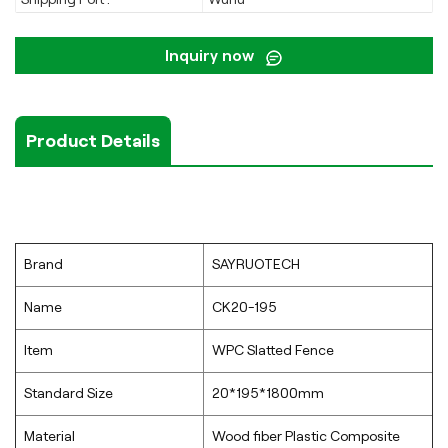
Inquiry now
Product Details
Brand
SAYRUOTECH
Name
CK20-195
Item
WPC Slatted Fence
Standard Size
20*195*1800mm
Material
Wood fiber Plastic Composite