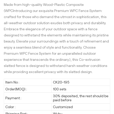
Made from high-quality Wood-Plastic Composite
(WPCIntroducing our exquisite Premium WPC Fence System:
crafted for those who demand the utmost in sophistication, this
all-weather outdoor solution exudes both privacy and durability.
Embrace the elegance of your outdoor space with a fence
designed to withstand the elements while maintaining its pristine
beauty. Elevate your surroundings with a touch of refinement and
enjoy a seamless blend of style and functionality. Choose
Premium WPC Fence System for an unparalleled outdoor
experience that transcends the ordinary.), this Co-extrusion
slatted fence is designed to withstand harsh weather conditions
while providing excellent privacy with its slatted design.
Item No :
CK20-195
Order(MOQ) :
100 sets
30% deposited, the rest should be
Payment :
paid before
Color :
Customized
Shipping Port :
Wuhu