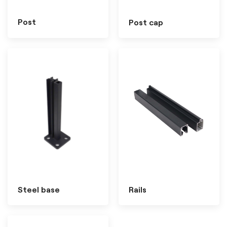
Post
Post cap
Steel base
Rails