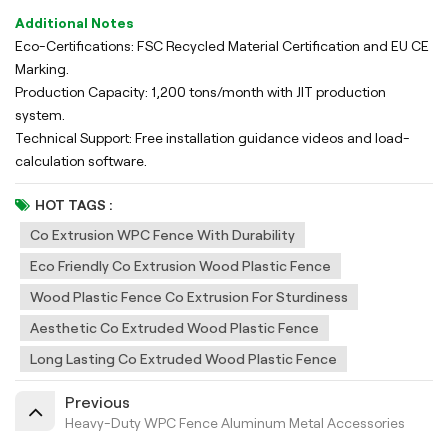
Additional Notes
Eco-Certifications: FSC Recycled Material Certification and EU CE
Marking.
Production Capacity: 1,200 tons/month with JIT production
system.
Technical Support: Free installation guidance videos and load-
calculation software.
HOT TAGS :
Co Extrusion WPC Fence With Durability
Eco Friendly Co Extrusion Wood Plastic Fence
Wood Plastic Fence Co Extrusion For Sturdiness
Aesthetic Co Extruded Wood Plastic Fence
Long Lasting Co Extruded Wood Plastic Fence
Previous
Heavy-Duty WPC Fence Aluminum Metal Accessories