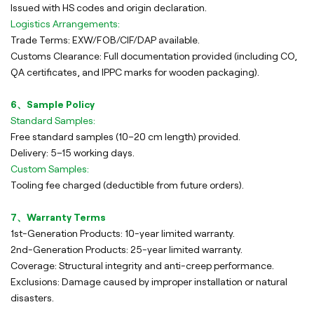
Issued with HS codes and origin declaration.
Logistics Arrangements:
Trade Terms: EXW/FOB/CIF/DAP available.
Customs Clearance: Full documentation provided (including CO,
QA certificates, and IPPC marks for wooden packaging).
6、Sample Policy
Standard Samples:
Free standard samples (10–20 cm length) provided.
Delivery: 5–15 working days.
Custom Samples:
Tooling fee charged (deductible from future orders).
7、Warranty Terms
1st-Generation Products: 10-year limited warranty.
2nd-Generation Products: 25-year limited warranty.
Coverage: Structural integrity and anti-creep performance.
Exclusions: Damage caused by improper installation or natural
disasters.