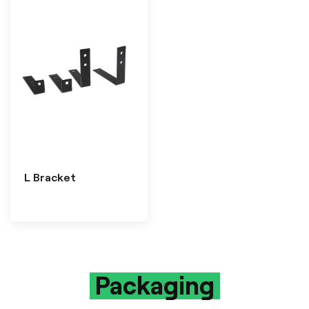
L Bracket
Packaging