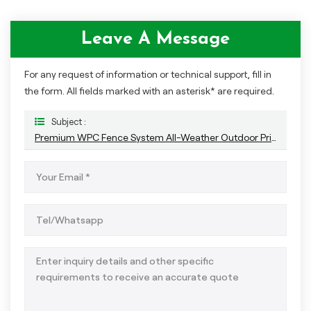
Leave A Message
For any request of information or technical support, fill in
the form. All fields marked with an asterisk* are required.
Subject :
Premium WPC Fence System All-Weather Outdoor Privacy And Durability