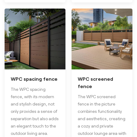
WPC spacing fence
WPC screened
fence
The WPC spacing
fence, with its modern
The WPC screened
and stylish design, not
fence in the picture
only provides a sense of
combines functionality
separation but also adds
and aesthetics, creating
an elegant touch to the
a cozy and private
outdoor living area.
outdoor lounge area with