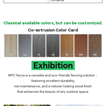
container
Classical available colors, but can be customized.
Co-extrusion Color Card
Exhibition
WPC fence is a versatile and eco-friendly fencing solution，
featuring excellent durability,
low maintenance, and a natural-looking wood finish
that enhances the beauty of any outdoor space.