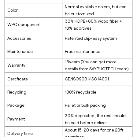
Normal available colors, but can
Color
be customized
30% HDPE+60% wood fiber +
WPC component
10% additives
Accessories
Patented clip-easy system
Maintenance
Free maintenance
15years (You can get more
Warranty
details from SAYRUOTECH team)
Certificate
CE/ISO9001/ISO14001
Recycling
100% recyclable
Package
Pallet or bulk packing
30% deposited, the rest should
Payment
be paid before deliver
About 15-20 days for one 20ft
Delivery time