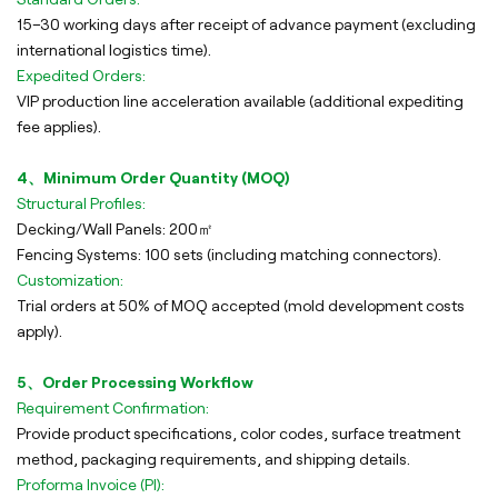
15–30 working days after receipt of advance payment (excluding
international logistics time).
Expedited Orders:
VIP production line acceleration available (additional expediting
fee applies).
4、Minimum Order Quantity (MOQ)
Structural Profiles:
Decking/Wall Panels: 200㎡
Fencing Systems: 100 sets (including matching connectors).
Customization:
Trial orders at 50% of MOQ accepted (mold development costs
apply).
5、Order Processing Workflow
Requirement Confirmation:
Provide product specifications, color codes, surface treatment
method, packaging requirements, and shipping details.
Proforma Invoice (PI):