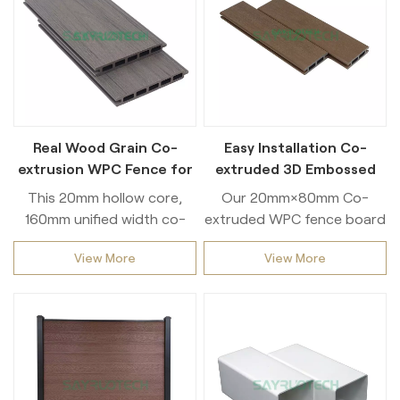
Real Wood Grain Co-
Easy Installation Co-
extrusion WPC Fence for
extruded 3D Embossed
Garden and Backyard
WPC Fence for Outdoor
This 20mm hollow core,
Our 20mm×80mm Co-
Privacy Fencing
160mm unified width co-
extruded WPC fence board
extruded WPC fence slat is
is a classic size for outdoor
View More
View More
a top pick among
privacy fencing. Built with
landscape designers and
full co-extrusion
engineering contractors.
technology, it features a
The integrated co-
tough weatherproof outer
extrusion craft forms a
layer to block UV rays, rain
dense protective coating
and scratches. The
that withstands extreme
moderate thickness