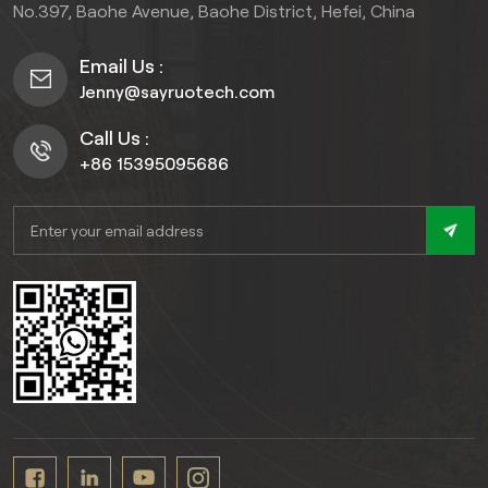
fence that maintains
No.397, Baohe Avenue, Baohe District, Hefei, China
outdoor experience that
structural integrity and
transcends the ordinary.),
aesthetics for decades.
Email Us :
this Co-extrusion slatted
Jenny@sayruotech.com
fence is designed to
withstand harsh weather
Call Us :
conditions while providing
+86 15395095686
excellent privacy with its
slatted design.