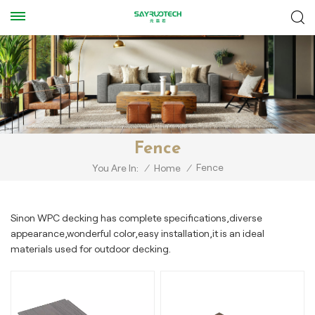
Fence
Fence
You Are In:
/
Home
/
Sinon WPC decking has complete specifications,diverse
appearance,wonderful color,easy installation,it is an ideal
materials used for outdoor decking.