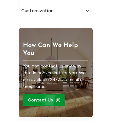
Customization
How Can We Help
You
You can contact us any way
that is convenient for you. We
are available 24/7 via email or
telephone.
Contact Us