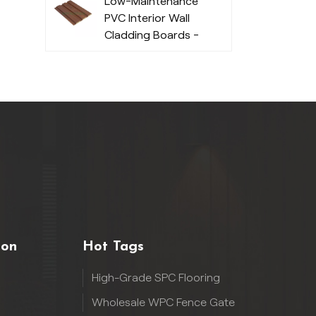
Low-Maintenance
PVC Interior Wall
Cladding Boards -
Durable
ion
Hot Tags
High-Grade SPC Flooring
Wholesale WPC Fence Gate