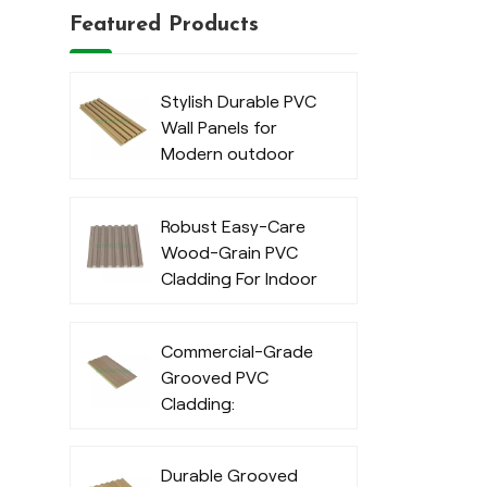
Featured Products
Stylish Durable PVC
Wall Panels for
Modern outdoor
Robust Easy-Care
Wood-Grain PVC
Cladding For Indoor
Commercial-Grade
Grooved PVC
Cladding:
Waterproof
Exterior Cladding
Durable Grooved
for Outdoor