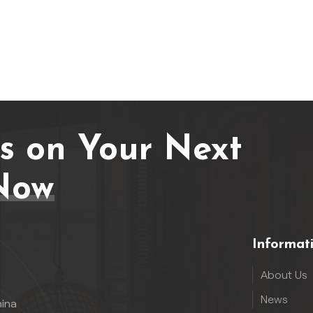
Us on Your Next
Now
Informat
About Us
News
hina