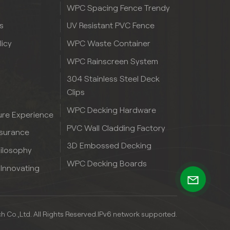
WPC Spacing Fence Trendy
s
UV Resistant PVC Fence
licy
WPC Waste Container
WPC Rainscreen System
304 Stainless Steel Deck
Clips
WPC Decking Hardware
re Experience
PVC Wall Cladding Factory
ssurance
3D Embossed Decking
hilosophy
WPC Decking Boards
 Innovating
Co.,Ltd. All Rights Reserved.
IPv6 network supported.