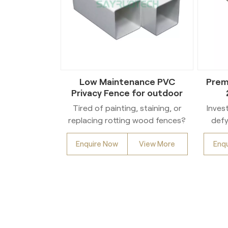
Low Maintenance PVC
Prem
Privacy Fence for outdoor
Tired of painting, staining, or
Inves
replacing rotting wood fences?
defy
Discover the lasting beauty and
Enquire Now
View More
Enq
effortless upkeep of our
inte
Premium Vinyl Fencing!
Pur
Engineered for exceptional
mater
durability, our high-quality PVC
ben
fencing withstands harsh
res
weather, resists cracking,
f
warping, and insect damage for
wit