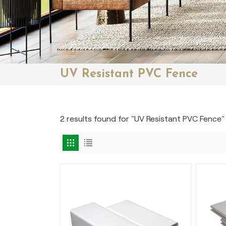
UV Resistant PVC Fence
2 results found for "UV Resistant PVC Fence"