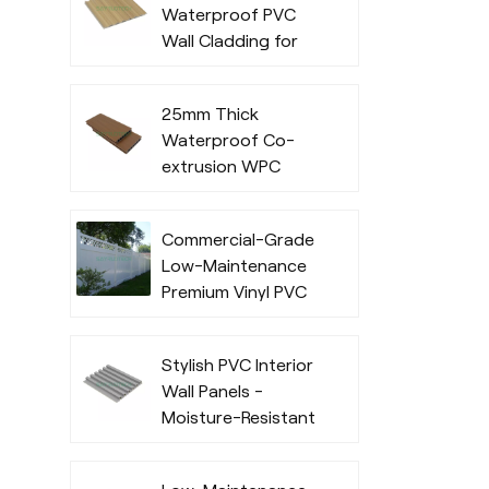
Waterproof PVC
Commercial Use
Wall Cladding for
Indoor
25mm Thick
Waterproof Co-
extrusion WPC
Decking for
Outdoor Spaces
Commercial-Grade
Low-Maintenance
Premium Vinyl PVC
Fencing Systems
Stylish PVC Interior
Wall Panels -
Moisture-Resistant