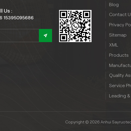
Blog
l Us :
Contact U
6 15395095686
Privacy Po
Sitemap
XML
Products
Manufactu
Quality A
Service P
Leading &
Copyright © 2026 Anhui Sayruotech 