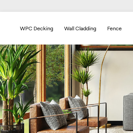
WPC Decking
Wall Cladding
Fence