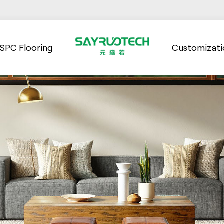
SPC Flooring
Customizati