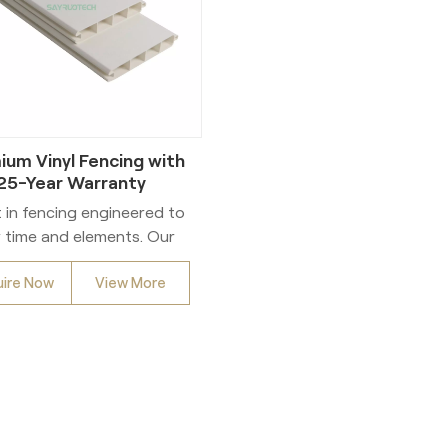
ium Vinyl Fencing with
25-Year Warranty
t in fencing engineered to
 time and elements. Our
premium vinyl fencing
uire Now
View More
grates 10% DuPont™ Ti-
e™ TiO2 throughout the
ial matrix – the industry
chmark for maximum UV
istance. This advanced
ormulation, combined
h 100% virgin vinyl (zero