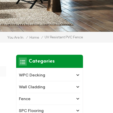
UV Resistant PVC Fence
/
Home
/
You Are In:
Categories
WPC Decking
Wall Cladding
Fence
SPC Flooring