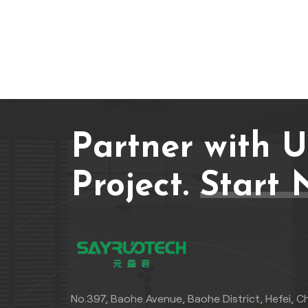
Partner with 
Project.
Start 
No.397, Baohe Avenue, Baohe District, Hefei, C