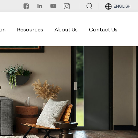
ENGLISH
on
Resources
About Us
Contact Us