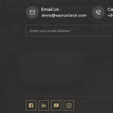
Email Us :
Cal
Jenny@sayruotech.com
+8