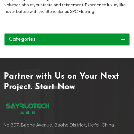
volumes about your taste and refinement. Experience luxury like
never before with the Stone Series SPC Flooring.
Categories
Partner with Us on Your Next
Project.
Start Now
No.397, Baohe Avenue, Baohe District, Hefei, China