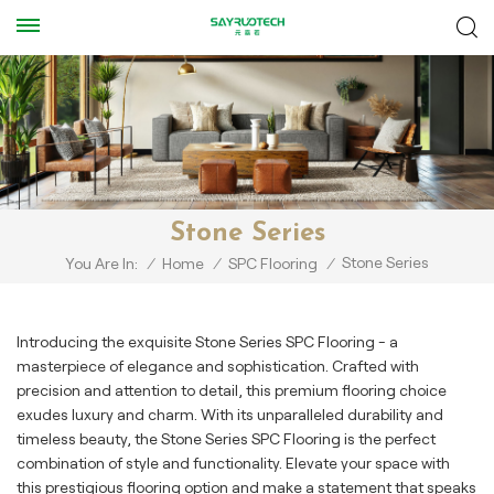
Stone Series
Stone Series
You Are In:
/
Home
/
SPC Flooring
/
Introducing the exquisite Stone Series SPC Flooring - a
masterpiece of elegance and sophistication. Crafted with
precision and attention to detail, this premium flooring choice
exudes luxury and charm. With its unparalleled durability and
timeless beauty, the Stone Series SPC Flooring is the perfect
combination of style and functionality. Elevate your space with
this prestigious flooring option and make a statement that speaks