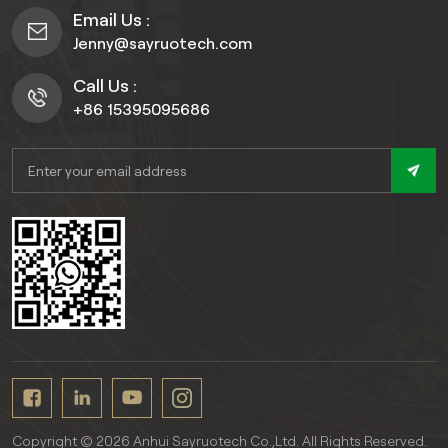
Email Us :
Jenny@sayruotech.com
Call Us :
+86 15395095686
Copyright © 2026 Anhui Sayruotech Co.,Ltd. All Rights Reserved.