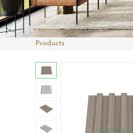
Products