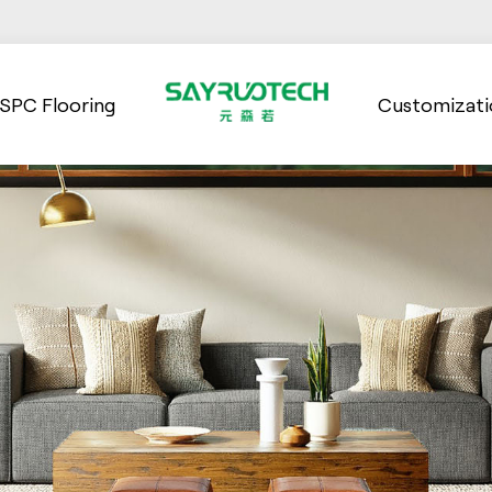
SPC Flooring
Customizati