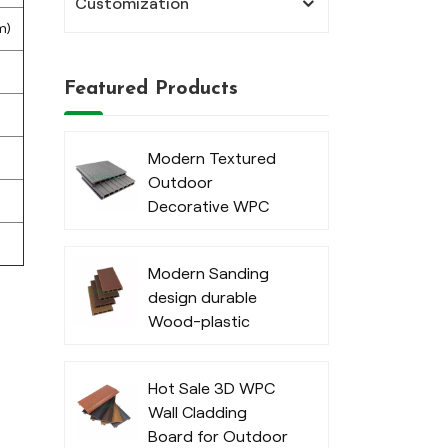
Customization
m)
Featured Products
Modern Textured
Outdoor
Decorative WPC
Decking
Modern Sanding
design durable
Wood-plastic
composite decking
Hot Sale 3D WPC
Wall Cladding
Board for Outdoor