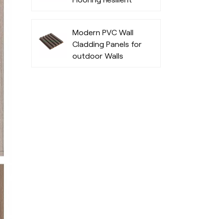
Fashionable
Modern PVC Wall
Cladding Panels for
outdoor Walls