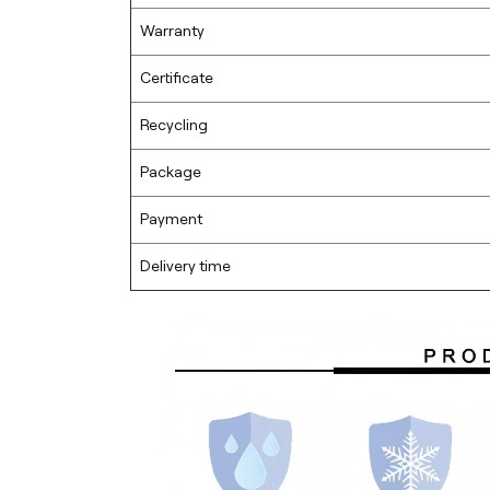
Warranty
Certificate
Recycling
Package
Payment
Delivery time