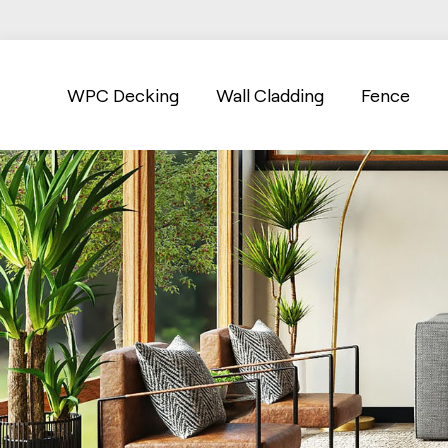
WPC Decking
Wall Cladding
Fence