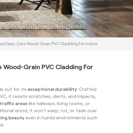
st Easy-Care Wood-Grain PVC Cladding For Indoor
e Wood-Grain PVC Cladding For
s out for its
exceptional durability
. Crafted
PVC, it resists scratches, dents, and impacts,
traffic areas
like hallways, living rooms, or
ditional wood, it won’t warp, rot, or fade over
ting beauty
even in humid environments such
ns.