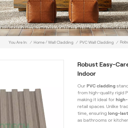
/
Robu
/
Home
Wall Cladding
/
PVC Wall Cladding
/
You Are In:
Robust Easy-Car
Indoor
Our
PVC cladding
stand
from high-quality rigid 
making it ideal for
high-
retail spaces. Unlike tra
time, ensuring
long-las
as bathrooms or kitche