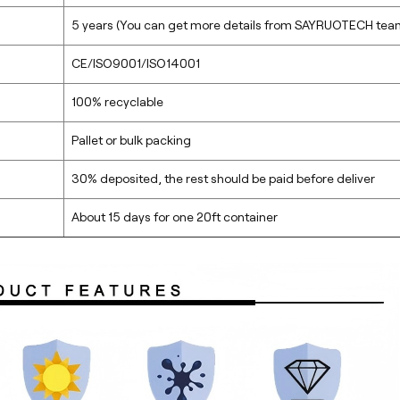
5 years (You can get more details from SAYRUOTECH tea
CE/ISO9001/ISO14001
100% recyclable
Pallet or bulk packing
30% deposited, the rest should be paid before deliver
About 15 days for one 20ft container