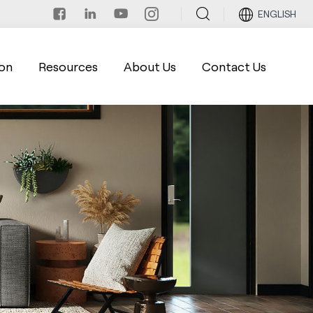
ENGLISH
on
Resources
About Us
Contact Us