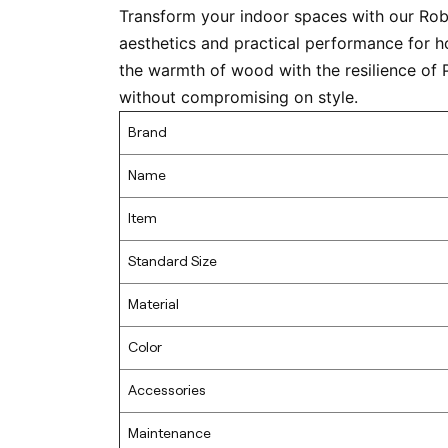
Transform your indoor spaces with our Ro
aesthetics and practical performance for h
the warmth of wood with the resilience of 
without compromising on style.
Brand
Name
Item
Standard Size
Material
Color
Accessories
Maintenance