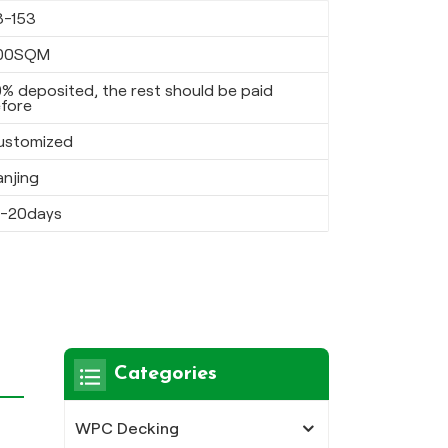
8-153
00SQM
% deposited, the rest should be paid
fore
ustomized
anjing
5-20days
Categories
WPC Decking