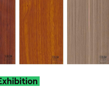
xhibition