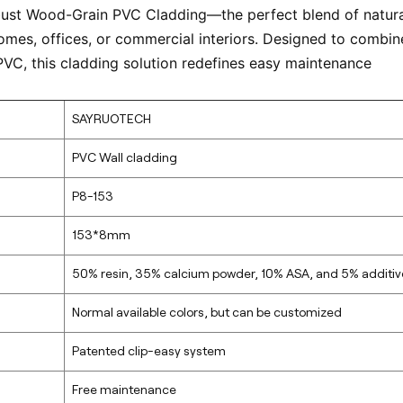
bust Wood-Grain PVC Cladding—the perfect blend of natura
omes, offices, or commercial interiors. Designed to combin
PVC, this cladding solution redefines easy maintenance
SAYRUOTECH
PVC Wall cladding
P8-153
153*8mm
50% resin, 35% calcium powder, 10% ASA, and 5% additiv
Normal available colors, but can be customized
Patented clip-easy system
Free maintenance