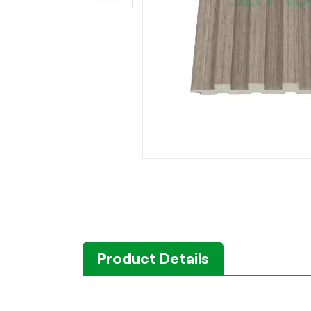
Product Details