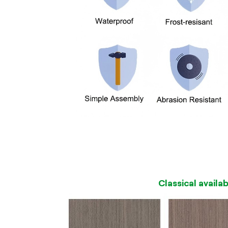
Classical availa