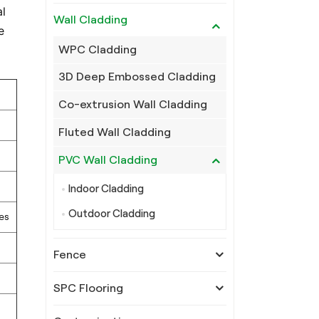
l
Wall Cladding
e
WPC Cladding
3D Deep Embossed Cladding
Co-extrusion Wall Cladding
Fluted Wall Cladding
PVC Wall Cladding
Indoor Cladding
Outdoor Cladding
es
Fence
SPC Flooring