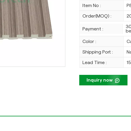
Item No :
P
Order(MOQ) :
2
30
Payment :
be
Color :
C
Shipping Port :
N
Lead Time :
1
Inquiry now