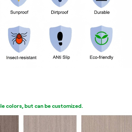
ble colors, but can be customized.