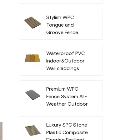
Office Exterior
Stylish WPC
Tongue and
Groove Fence
Waterproof PVC
Indoor&Outdoor
Wall claddings
Premium WPC
Fence System All-
Weather Outdoor
Privacy and
Durability
Luxury SPC Stone
Plastic Composite
Flooring Resilient