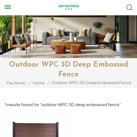
Outdoor WPC 3D Deep Embossed
Fence
Outdoor WPC 3D Deep Embossed Fence
You Are In:
/
Home
/
1 results found for "outdoor WPC 3D deep embossed fence"