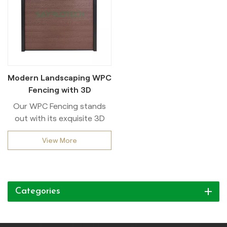
Modern Landscaping WPC
Fencing with 3D
Embossing Design
Our WPC Fencing stands
out with its exquisite 3D
embossing Design,
View More
combining both aesthetic
appeal and functional
durability. Crafted from
high-quality wood-plastic
Categories
composite materials, this
fencing solution offers
exceptional resistance to