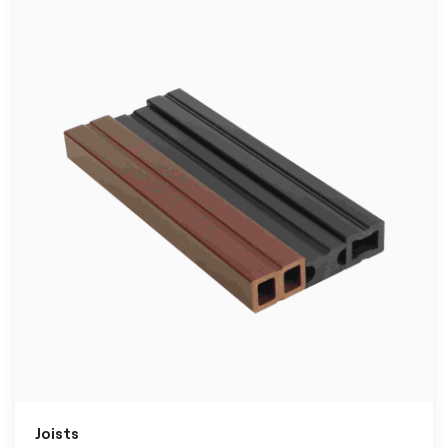
Joists