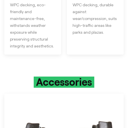
WPC decking, eco-
WPC decking, durable
friendly and
against
maintenance-free,
wear/compression, suits
withstands weather
high-traffic areas like
exposure while
parks and plazas.
preserving structural
integrity and aesthetics.
Accessories