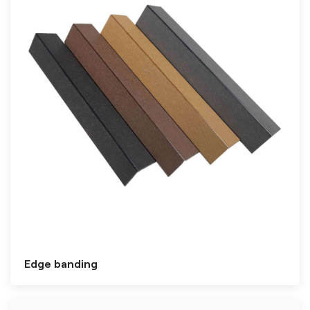
Edge banding