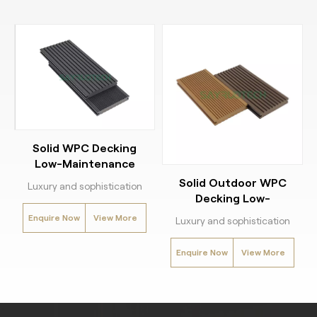
Solid WPC Decking
Low-Maintenance
Outdoor decking
Solid Outdoor WPC
Luxury and sophistication
Decking Low-
meet durability with our
Maintenance
Enquire Now
View More
Solid WPC Decking.
Luxury and sophistication
Engineered for heavy-duty
meet durability with our
Enquire Now
View More
use, this outdoor decking
Solid WPC Decking.
solution combines sleek
Engineered for heavy-duty
design with easy
use, this outdoor decking
installation for a seamless
solution combines sleek