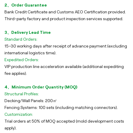
2、Order Guarantee
Bank Credit Certificate and Customs AEO Certification provided.
Third-party factory and product inspection services supported.
3、Delivery Lead Time
Standard Orders:
15–30 working days after receipt of advance payment (excluding
international logistics time).
Expedited Orders:
VIP production line acceleration available (additional expediting
fee applies).
4、Minimum Order Quantity (MOQ)
Structural Profiles:
Decking/Wall Panels: 200㎡
Fencing Systems: 100 sets (including matching connectors).
Customization:
Trial orders at 50% of MOQ accepted (mold development costs
apply).