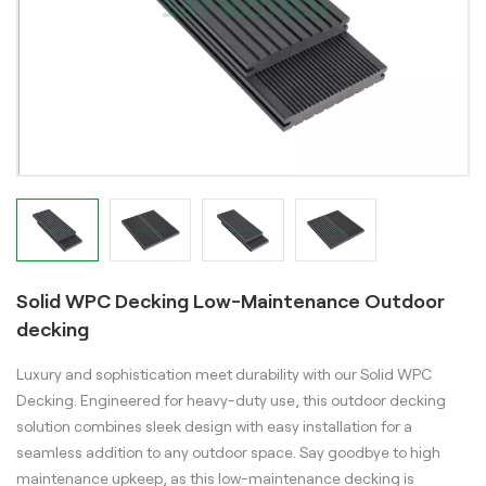
Solid WPC Decking Low-Maintenance Outdoor
decking
Luxury and sophistication meet durability with our Solid WPC
Decking. Engineered for heavy-duty use, this outdoor decking
solution combines sleek design with easy installation for a
seamless addition to any outdoor space. Say goodbye to high
maintenance upkeep, as this low-maintenance decking is