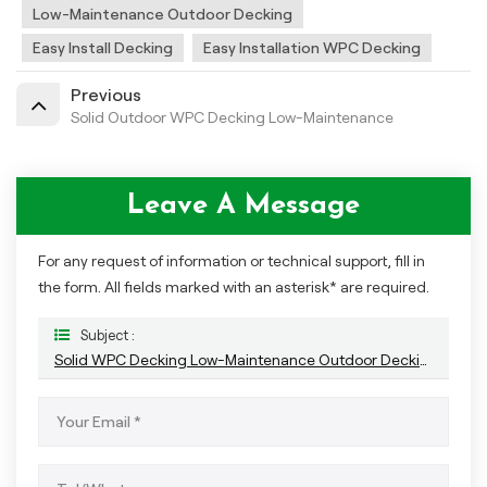
Low-Maintenance Outdoor Decking
Easy Install Decking
Easy Installation WPC Decking
Previous
Solid Outdoor WPC Decking Low-Maintenance
Leave A Message
For any request of information or technical support, fill in
the form. All fields marked with an asterisk* are required.
Subject :
Solid WPC Decking Low-Maintenance Outdoor Decking