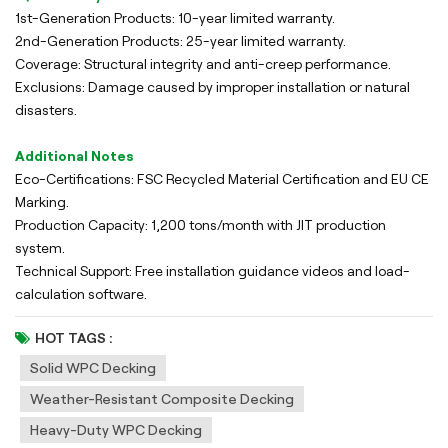
1st-Generation Products: 10-year limited warranty.
2nd-Generation Products: 25-year limited warranty.
Coverage: Structural integrity and anti-creep performance.
Exclusions: Damage caused by improper installation or natural
disasters.
Additional Notes
Eco-Certifications: FSC Recycled Material Certification and EU CE
Marking.
Production Capacity: 1,200 tons/month with JIT production
system.
Technical Support: Free installation guidance videos and load-
calculation software.
HOT TAGS :
Solid WPC Decking
Weather-Resistant Composite Decking
Heavy-Duty WPC Decking