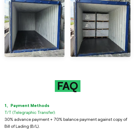
FAQ
1、Payment Methods
T/T (Telegraphic Transfer):
30% advance payment + 70% balance payment against copy of
Bill of Lading (B/L).