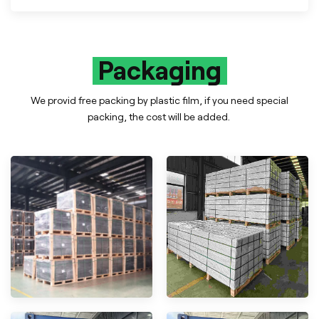
Packaging
We provid free packing by plastic film, if you need special
packing, the cost will be added.