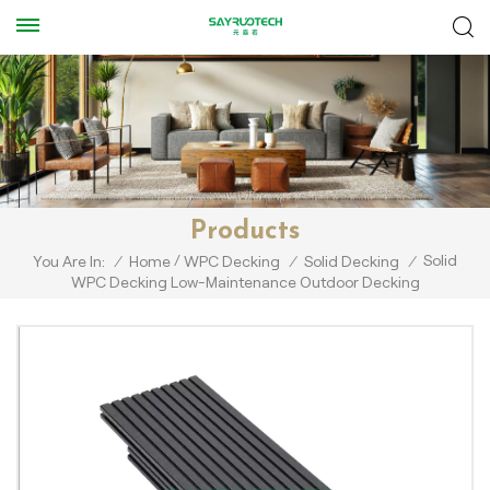
Products
/
Solid
You Are In:
/
Home
WPC Decking
/
Solid Decking
/
WPC Decking Low-Maintenance Outdoor Decking