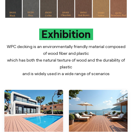
Exhibition
WPC decking is an environmentally friendly material composed
of wood fiber and plastic
which has both the natural texture of wood and the durability of
plastic
and is widely used in a wide range of scenarios