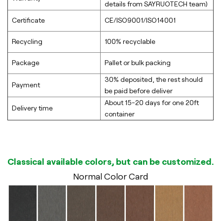
details from SAYRUOTECH team)
Certificate
CE/ISO9001/ISO14001
Recycling
100% recyclable
Package
Pallet or bulk packing
30% deposited, the rest should
Payment
be paid before deliver
About 15-20 days for one 20ft
Delivery time
container
Classical available colors, but can be customized.
Normal Color Card