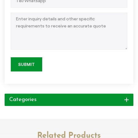
SUBMIT
Categories
Related Products