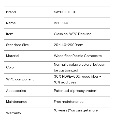
Brand
SAYRUOTECH
Name
B20-140
Item
Classical WPC Decking
Standard Size
20*140*2900mm
Material
Wood fiber Plastic Composite
Normal available colors, but can
Color
be customized
30% HDPE+60% wood fiber +
WPC component
10% additives
Accessories
Patented clip-easy system
Maintenance
Free maintenance
10 years (You can get more
Warranty