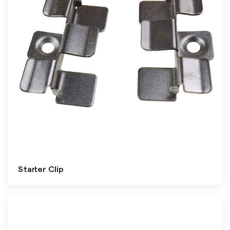
Starter Clip