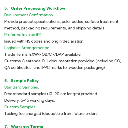
5、Order Processing Workflow
Requirement Confirmation:
Provide product specifications, color codes, surface treatment
method, packaging requirements, and shipping details.
Proforma Invoice (PI):
Issued with HS codes and origin declaration.
Logistics Arrangements:
Trade Terms: EXW/FOB/CIF/DAP available.
Customs Clearance: Full documentation provided (including CO,
QA certificates, and IPPC marks for wooden packaging).
6、Sample Policy
Standard Samples:
Free standard samples (10–20 cm length) provided.
Delivery: 5–15 working days.
Custom Samples:
Tooling fee charged (deductible from future orders).
7、Warranty Terms