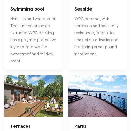
Swimming pool
Seaside
Non-slip and waterproof.
WPC decking, with
The surface of the co-
corrosion and salt spray
extruded WPC decking
resistance, is ideal for
has a polymer protective
coastal boardwalks and
layer to improve the
hot spring area ground
waterproof and mildew-
installations.
proof.
Terraces
Parks