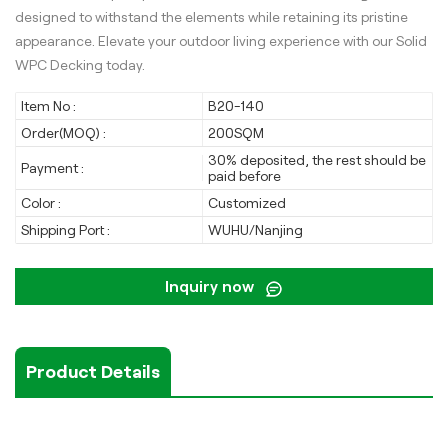
designed to withstand the elements while retaining its pristine
appearance. Elevate your outdoor living experience with our Solid
WPC Decking today.
Item No :
B20-140
Order(MOQ) :
200SQM
30% deposited, the rest should be
Payment :
paid before
Color :
Customized
Shipping Port :
WUHU/Nanjing
Inquiry now
Product Details