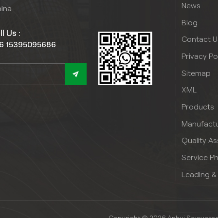
News
hina
Blog
l Us :
Contact U
6 15395095686
Privacy Po
Sitemap
XML
Products
Manufactu
Quality A
Service P
Leading &