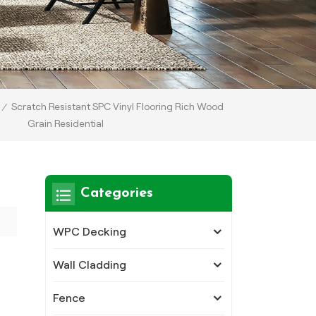
Scratch Resistant SPC Vinyl Flooring Rich Wood
/
Grain Residential
Categories
WPC Decking
Wall Cladding
Fence