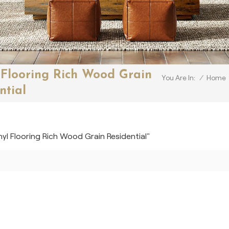
 Flooring Rich Wood Grain
/
Home
You Are In:
ntial
nyl Flooring Rich Wood Grain Residential"