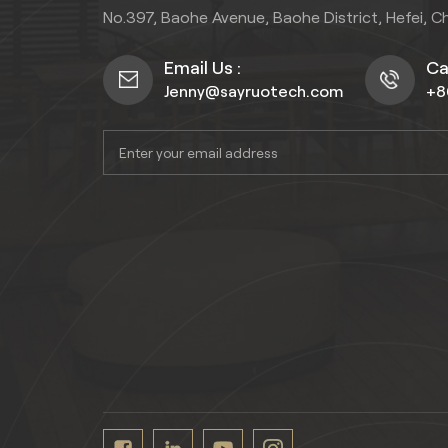
No.397, Baohe Avenue, Baohe District, Hefei, C
Email Us :
Cal
Jenny@sayruotech.com
+8