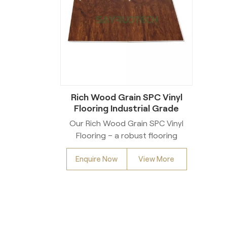
Rich Wood Grain SPC Vinyl
Flooring Industrial Grade
Heavy Duty For Wholesale
Our Rich Wood Grain SPC Vinyl
Commercial Residential Use
Flooring – a robust flooring
solution engineered for
Enquire Now
View More
exceptional strength. Crafted
from premium SPC (Stone
Plastic Composite) material, this
flooring boasts Industrial Grade
Heavy Duty performance,
making it a reliable pick