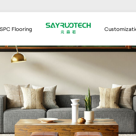
SPC Flooring
Customizati