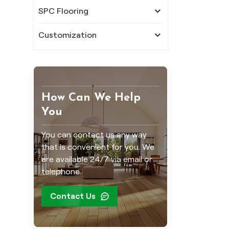
SPC Flooring
Customization
How Can We Help
You
You can contact us any way
that is convenient for you. We
are available 24/7 via email or
telephone.
Contact Us