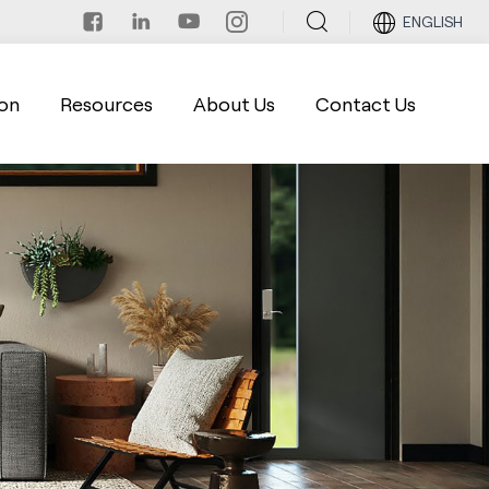
ENGLISH
on
Resources
About Us
Contact Us