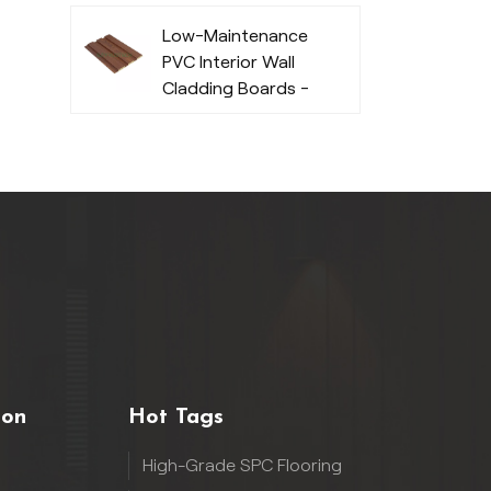
Low-Maintenance
PVC Interior Wall
Cladding Boards -
Durable
ion
Hot Tags
High-Grade SPC Flooring