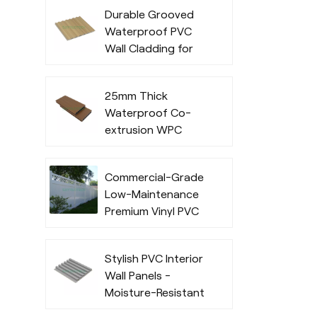
Exterior Cladding
Durable Grooved
for Outdoor
Waterproof PVC
Commercial Use
Wall Cladding for
Indoor
25mm Thick
Waterproof Co-
extrusion WPC
Decking for
Outdoor Spaces
Commercial-Grade
Low-Maintenance
Premium Vinyl PVC
Fencing Systems
Stylish PVC Interior
Wall Panels -
Moisture-Resistant