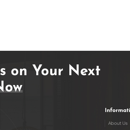
Us on Your Next
Now
Informat
About Us