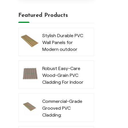
Featured Products
Stylish Durable PVC
Wall Panels for
Modern outdoor
Robust Easy-Care
Wood-Grain PVC
Cladding For Indoor
Commercial-Grade
Grooved PVC
Cladding:
Waterproof