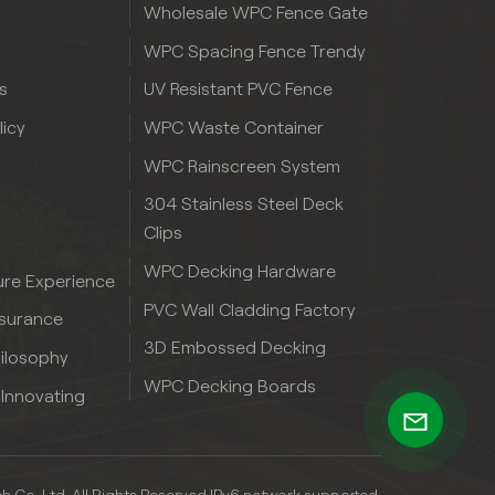
Wholesale WPC Fence Gate
WPC Spacing Fence Trendy
s
UV Resistant PVC Fence
licy
WPC Waste Container
WPC Rainscreen System
304 Stainless Steel Deck
Clips
WPC Decking Hardware
re Experience
PVC Wall Cladding Factory
ssurance
3D Embossed Decking
hilosophy
WPC Decking Boards
 Innovating