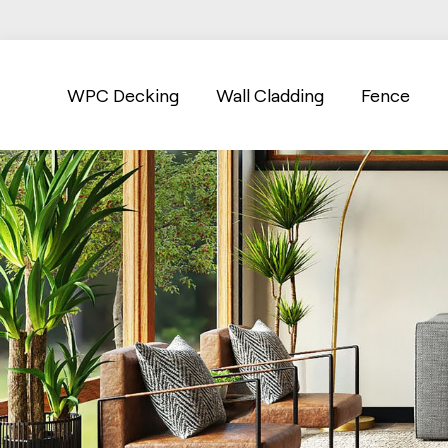
WPC Decking
Wall Cladding
Fence