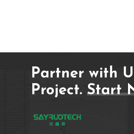
Partner with 
Project.
Start 