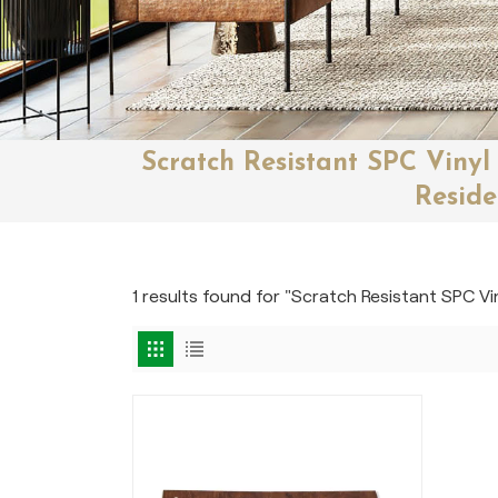
Scratch Resistant SPC Vinyl
Reside
1 results found for "Scratch Resistant SPC Vi