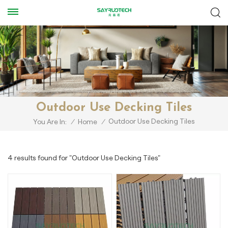
Outdoor Use Decking Tiles
Outdoor Use Decking Tiles
You Are In:
/
Home
/
4 results found for "Outdoor Use Decking Tiles"