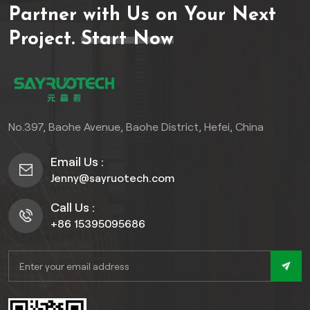
Partner with Us on Your Next
decking, ensuring long-
lasting performance and
Project.
Start Now
enduring beauty. Embrace
the elegance of stainless
steel and indulge in a
seamless blend of strength
and sophistication for your
No.397, Baohe Avenue, Baohe District, Hefei, China
outdoor oasis.
Email Us :
Jenny@sayruotech.com
Call Us :
+86 15395095686