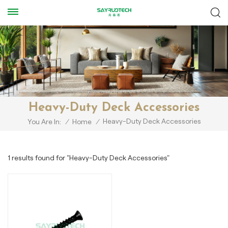
Heavy-Duty Deck Accessories
Heavy-Duty Deck Accessories
You Are In:
/
Home
/
1 results found for "Heavy-Duty Deck Accessories"