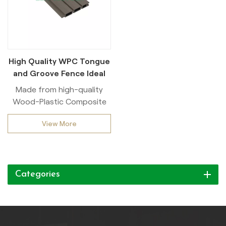
High Quality WPC Tongue
and Groove Fence Ideal
for Outdoor
Made from high-quality
Wood-Plastic Composite
(WPC), this Co-extrusion
View More
slatted fence is designed to
withstand harsh weather
conditions while providing
excellent privacy with its
Categories
slatted design.