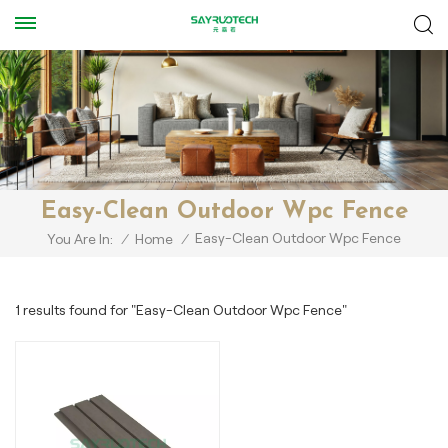
Easy-Clean Outdoor Wpc Fence
Easy-Clean Outdoor Wpc Fence
You Are In:
/
Home
/
1 results found for "Easy-Clean Outdoor Wpc Fence"