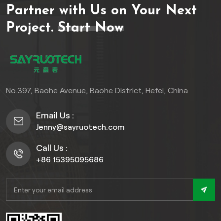
Partner with Us on Your Next
Project.
Start Now
No.397, Baohe Avenue, Baohe District, Hefei, China
Email Us :
Jenny@sayruotech.com
Call Us :
+86 15395095686