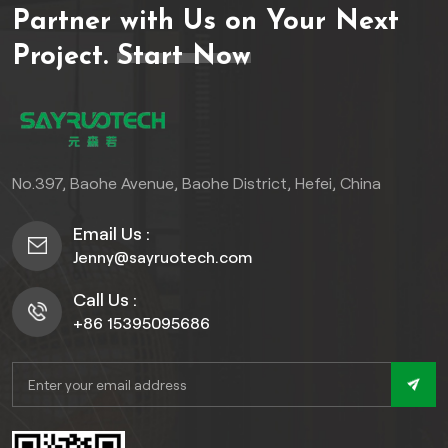
Partner with Us on Your Next
offer exceptional
resistance to moisture,
Project.
Start Now
mold, and impact—making
them ideal for high-
humidity areas like kitchens,
bathrooms, and
basements. Featuring
No.397, Baohe Avenue, Baohe District, Hefei, China
realistic 3D textures, wood
grains, marble effects, and
Email Us :
matte/gloss finishes, they
Jenny@sayruotech.com
provide designer
aesthetics without the
Call Us :
maintenance demands of
+86 15395095686
natural materials.