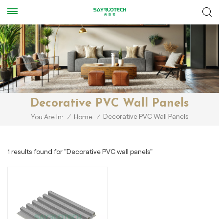
Decorative PVC Wall Panels
Decorative PVC Wall Panels
You Are In:
/
Home
/
1 results found for "Decorative PVC wall panels"