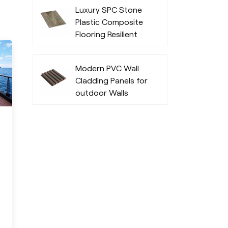
Durability
Luxury SPC Stone
Plastic Composite
Flooring Resilient
Fashionable
Modern PVC Wall
Cladding Panels for
outdoor Walls