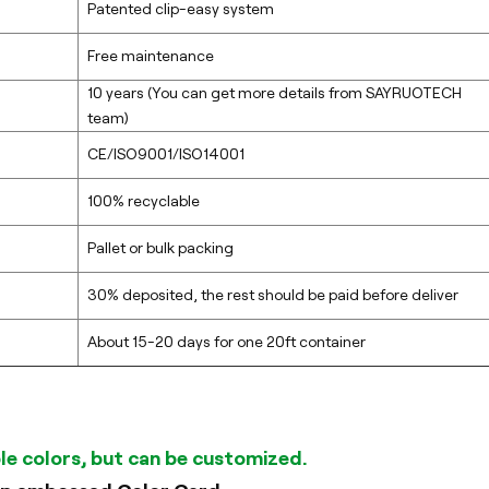
Patented clip-easy system
Free maintenance
10 years (You can get more details from SAYRUOTECH
team)
CE/ISO9001/ISO14001
100% recyclable
Pallet or bulk packing
30% deposited, the rest should be paid before deliver
About 15-20 days for one 20ft container
ble colors, but can be customized.