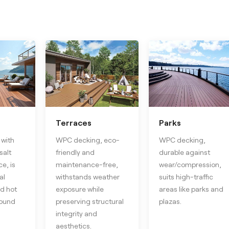
Terraces
Parks
with
WPC decking, eco-
WPC decking,
salt
friendly and
durable against
e, is
maintenance-free,
wear/compression,
al
withstands weather
suits high-traffic
d hot
exposure while
areas like parks and
round
preserving structural
plazas.
integrity and
aesthetics.