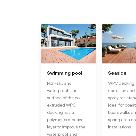
Swimming pool
Seaside
Non-slip and
WPC decking, 
waterproof. The
corrosion and 
surface of the co-
spray resistanc
extruded WPC
ideal for coast
decking has a
boardwalks an
polymer protective
spring area g
layer to improve the
installations.
waterproof and