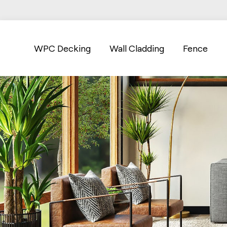
WPC Decking
Wall Cladding
Fence