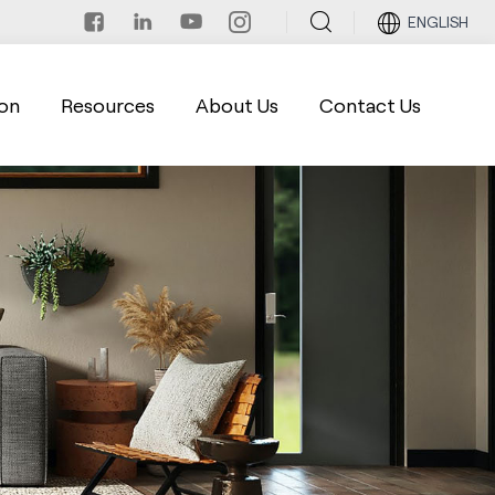
ENGLISH
on
Resources
About Us
Contact Us