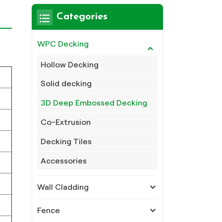
Categories
WPC Decking
Hollow Decking
Solid decking
3D Deep Embossed Decking
Co-Extrusion
Decking Tiles
Accessories
Wall Cladding
Fence