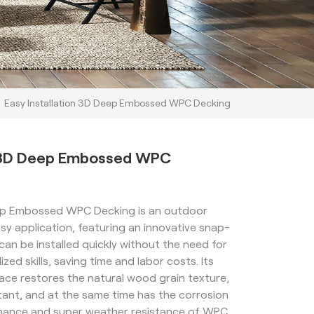
Easy Installation 3D Deep Embossed WPC Decking
on 3D Deep Embossed WPC
eep Embossed WPC Decking is an outdoor
sy application, featuring an innovative snap-
can be installed quickly without the need for
zed skills, saving time and labor costs. Its
ce restores the natural wood grain texture,
stant, and at the same time has the corrosion
enance and super weather resistance of WPC