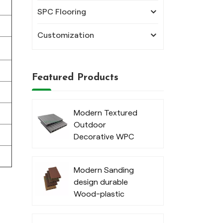
SPC Flooring
Customization
Featured Products
Modern Textured
Outdoor
Decorative WPC
Decking
Modern Sanding
design durable
Wood-plastic
composite decking