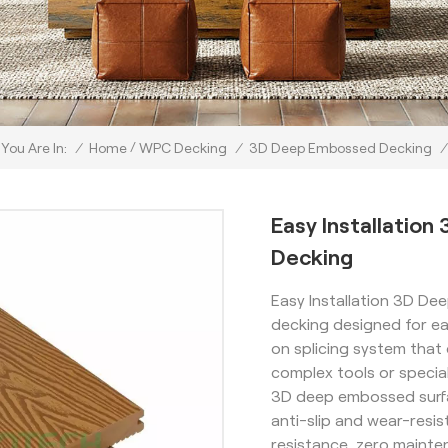
/
/
Home
WPC Decking
/
3D Deep Embossed Decking
/
You Are In:
Easy Installati
Decking
Easy Installation 3D D
decking designed for ea
on splicing system that 
complex tools or speciali
3D deep embossed surfa
anti-slip and wear-resi
resistance, zero maint