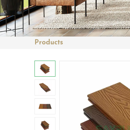
Products