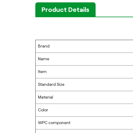
Product Details
Brand
Name
Item
Standard Size
Material
Color
WPC component