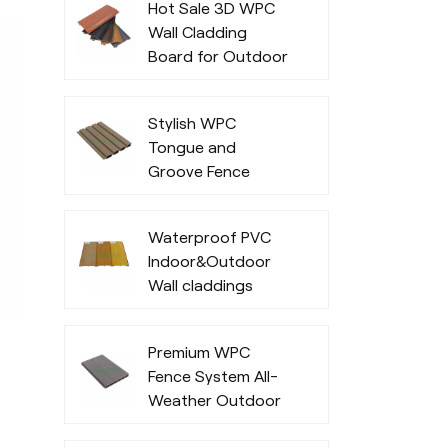
Hot Sale 3D WPC
Wall Cladding
Board for Outdoor
Office Exterior
Stylish WPC
Tongue and
Groove Fence
Waterproof PVC
Indoor&Outdoor
Wall claddings
Premium WPC
Fence System All-
Weather Outdoor
Privacy and