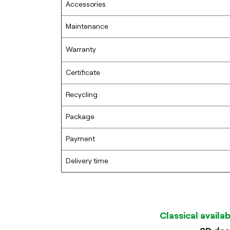
Accessories
Maintenance
Warranty
Certificate
Recycling
Package
Payment
Delivery time
Classical availa