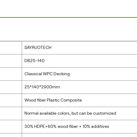
SAYRUOTECH
DB25-140
Classical WPC Decking
25*140*2900mm
Wood fiber Plastic Composite
Normal available colors, but can be customized
30% HDPE+60% wood fiber + 10% additives