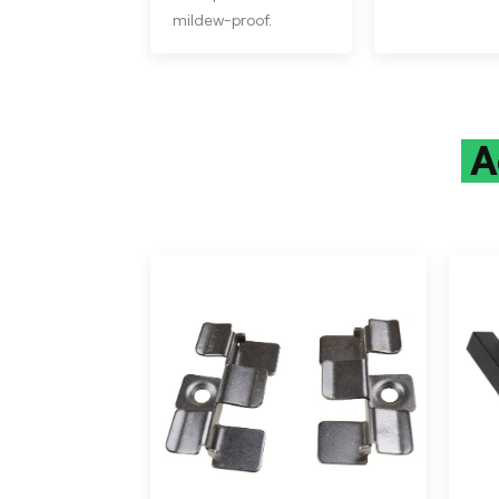
mildew-proof.
A