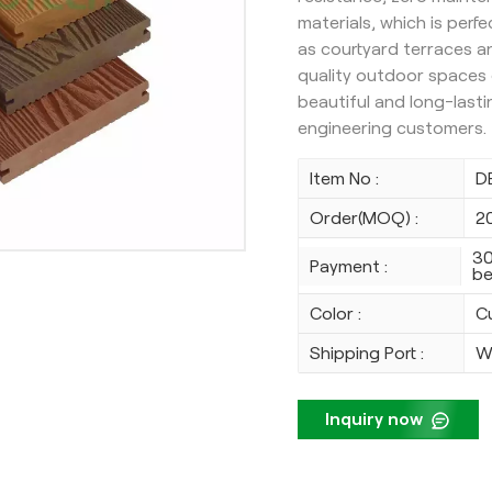
materials, which is perf
as courtyard terraces 
quality outdoor spaces e
beautiful and long-lasti
engineering customers.
Item No :
D
Order(MOQ) :
2
30
Payment :
be
Color :
C
Shipping Port :
W
Inquiry now