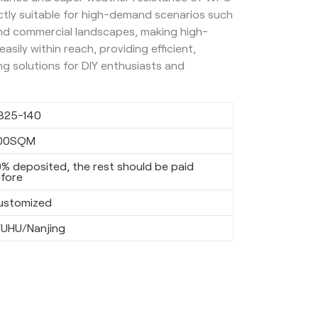
ectly suitable for high-demand scenarios such
and commercial landscapes, making high-
asily within reach, providing efficient,
ng solutions for DIY enthusiasts and
B25-140
00SQM
% deposited, the rest should be paid
fore
ustomized
UHU/Nanjing