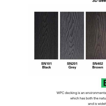
3D dee
E
WPC decking is an environmentall
which has both the natur
and is widel