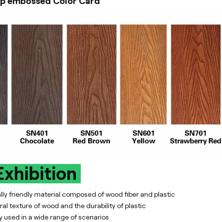
p embossed Color Card
xhibition
y friendly material composed of wood fiber and plastic
al texture of wood and the durability of plastic
y used in a wide range of scenarios