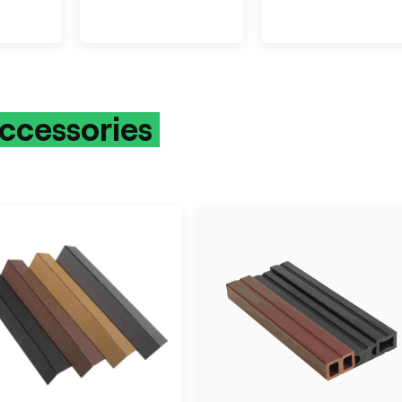
ccessories