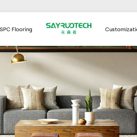
SPC Flooring
Customizati