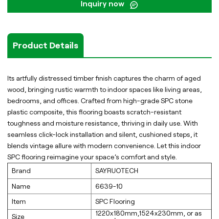
Inquiry now
Product Details
Its artfully distressed timber finish captures the charm of aged
wood, bringing rustic warmth to indoor spaces like living areas,
bedrooms, and offices. Crafted from high-grade SPC stone
plastic composite, this flooring boasts scratch-resistant
toughness and moisture resistance, thriving in daily use. With
seamless click-lock installation and silent, cushioned steps, it
blends vintage allure with modern convenience. Let this indoor
SPC flooring reimagine your space’s comfort and style.
Brand
SAYRUOTECH
Name
6639-10
Item
SPC Flooring
1220x180mm,1524x230mm, or as
Size