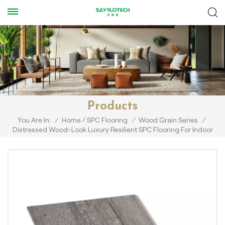
Products
/
You Are In:
/
Home
SPC Flooring
/
Wood Grain Series
/
Distressed Wood-Look Luxury Resilient SPC Flooring For Indoor