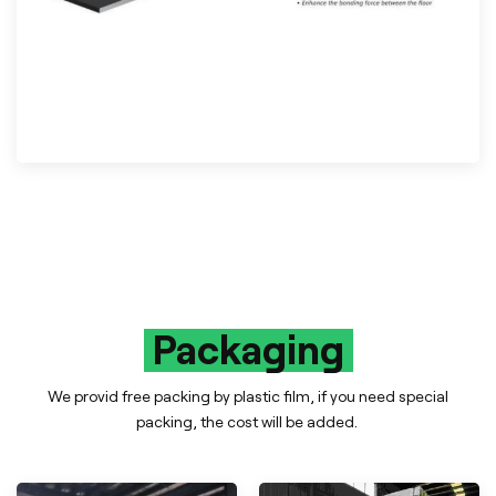
Packaging
We provid free packing by plastic film, if you need special
packing, the cost will be added.