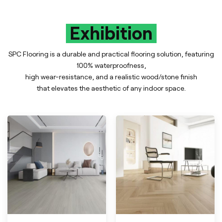
Exhibition
SPC Flooring is a durable and practical flooring solution, featuring
100% waterproofness,
high wear-resistance, and a realistic wood/stone finish
that elevates the aesthetic of any indoor space.