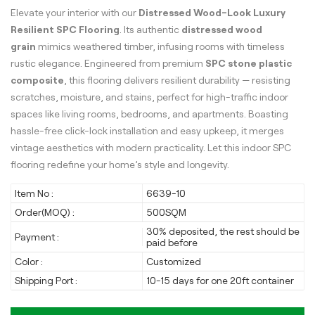
Elevate your interior with our
Distressed Wood-Look Luxury
Resilient SPC Flooring
. Its authentic
distressed wood
grain
mimics weathered timber, infusing rooms with timeless
rustic elegance. Engineered from premium
SPC stone plastic
composite
, this flooring delivers resilient durability — resisting
scratches, moisture, and stains, perfect for high-traffic indoor
spaces like living rooms, bedrooms, and apartments. Boasting
hassle-free click-lock installation and easy upkeep, it merges
vintage aesthetics with modern practicality. Let this indoor SPC
flooring redefine your home’s style and longevity.
Item No :
6639-10
Order(MOQ) :
500SQM
30% deposited, the rest should be
Payment :
paid before
Color :
Customized
Shipping Port :
10-15 days for one 20ft container