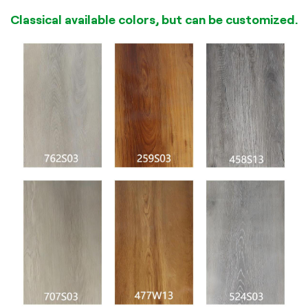
Classical available colors, but can be customized.