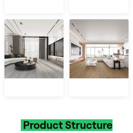
Product Structure