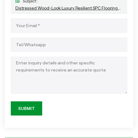
Subject :
Distressed Wood-Look Luxury Resilient SPC Flooring For Indoor
SUBMIT