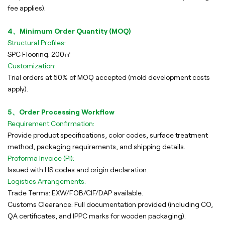
fee applies).
4、Minimum Order Quantity (MOQ)
Structural Profiles:
SPC Flooring: 200㎡
Customization:
Trial orders at 50% of MOQ accepted (mold development costs
apply).
5、Order Processing Workflow
Requirement Confirmation:
Provide product specifications, color codes, surface treatment
method, packaging requirements, and shipping details.
Proforma Invoice (PI):
Issued with HS codes and origin declaration.
Logistics Arrangements:
Trade Terms: EXW/FOB/CIF/DAP available.
Customs Clearance: Full documentation provided (including CO,
QA certificates, and IPPC marks for wooden packaging).