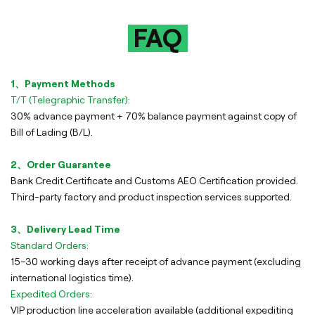
FAQ
1、Payment Methods
T/T (Telegraphic Transfer):
30% advance payment + 70% balance payment against copy of
Bill of Lading (B/L).
2、Order Guarantee
Bank Credit Certificate and Customs AEO Certification provided.
Third-party factory and product inspection services supported.
3、Delivery Lead Time
Standard Orders:
15–30 working days after receipt of advance payment (excluding
international logistics time).
Expedited Orders:
VIP production line acceleration available (additional expediting