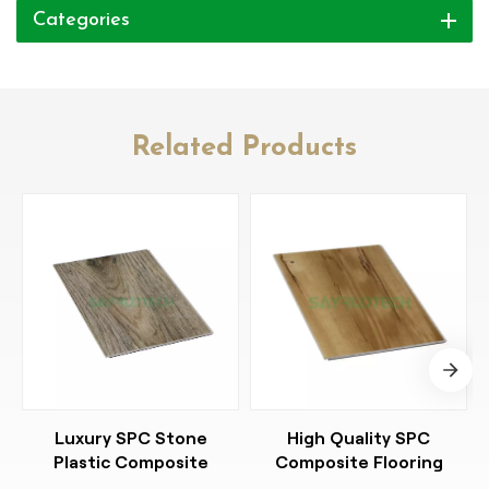
Categories
Related Products
Luxury SPC Stone
High Quality SPC
Plastic Composite
Composite Flooring
Flooring Resilient
Stylish Easy