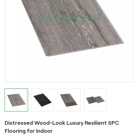
Distressed Wood-Look Luxury Resilient SPC
Flooring for Indoor