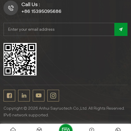
Call Us :
+86 15395095686
Copyright © 2026 Anhui Sayruotech Co.,Ltd. All Rights Reserved.
IPv6 network supported.