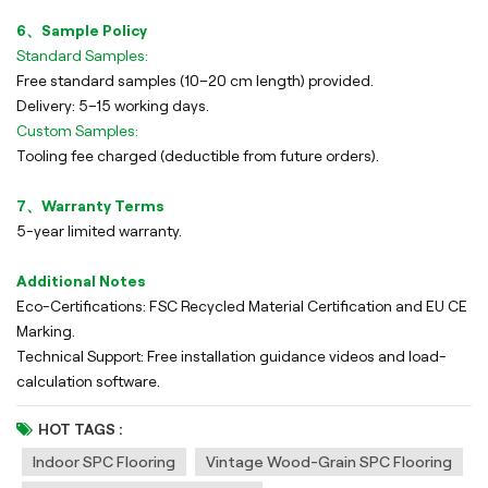
6、Sample Policy
Standard Samples:
Free standard samples (10–20 cm length) provided.
Delivery: 5–15 working days.
Custom Samples:
Tooling fee charged (deductible from future orders).
7、Warranty Terms
5-year limited warranty.
Additional Notes
Eco-Certifications: FSC Recycled Material Certification and EU CE
Marking.
Technical Support: Free installation guidance videos and load-
calculation software.
HOT TAGS :
Indoor SPC Flooring
Vintage Wood-Grain SPC Flooring