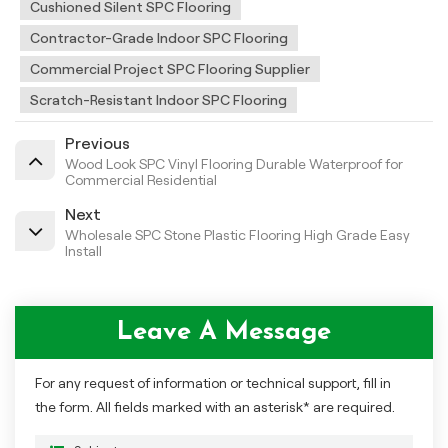
Cushioned Silent SPC Flooring
Contractor-Grade Indoor SPC Flooring
Commercial Project SPC Flooring Supplier
Scratch-Resistant Indoor SPC Flooring
Previous
Wood Look SPC Vinyl Flooring Durable Waterproof for
Commercial Residential
Next
Wholesale SPC Stone Plastic Flooring High Grade Easy
Install
Leave A Message
For any request of information or technical support, fill in
the form. All fields marked with an asterisk* are required.