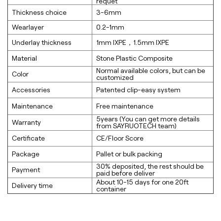
requet
Thickness choice
3-6mm
Wearlayer
0.2-1mm
Underlay thickness
1mm lXPE，1.5mm lXPE
Material
Stone Plastic Composite
Normal available colors, but can be
Color
customized
Accessories
Patented clip-easy system
Maintenance
Free maintenance
5years (You can get more details
Warranty
from SAYRUOTECH team)
Certificate
CE/Floor Score
Package
Pallet or bulk packing
30% deposited, the rest should be
Payment
paid before deliver
About 10-15 days for one 20ft
Delivery time
container